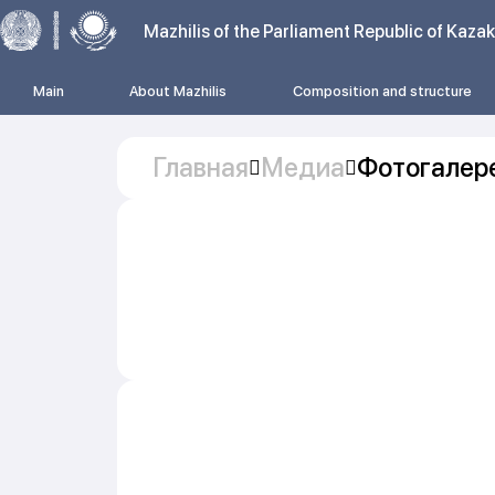
Mazhilis of the Parliament Republic of Kaza
Main
About Mazhilis
Composition and structure
Главная
Медиа
Фотогалер