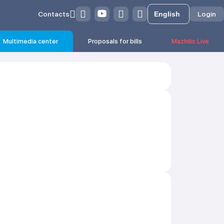
Contacts
Login
Multimedia center
Proposals for bills
Mazhilis Live