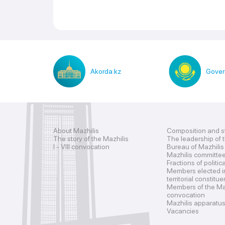
Akorda.kz
Gover
About Mazhilis
Composition and s
The story of the Mazhilis
The leadership of 
I - VIII convocation
Bureau of Mazhilis
Mazhilis committe
Fractions of politic
Members elected i
territorial constitu
Members of the Maz
convocation
Mazhilis apparatu
Vacancies