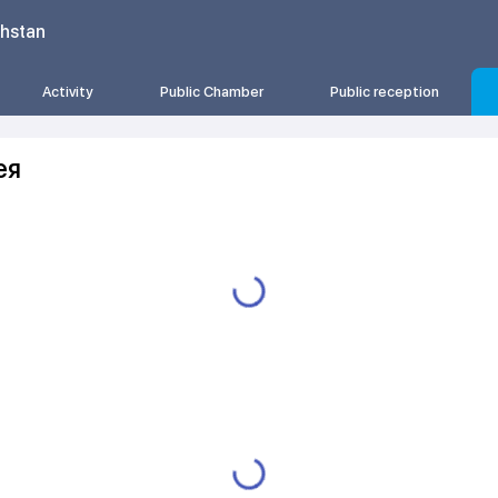
khstan
Activity
Public Chamber
Public reception
ея