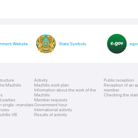
nment Website
State Symbols
egov
tructure
Activity
Public reception
the Mazhilis
Mazhilis work plan
Reception of an a
Information about the work of the
member
es
Mazhilis
Checking the stat
al parties
Member requests
n single -mandate
Government hour
encies
International activity
hilis VIII
Results of activity
s