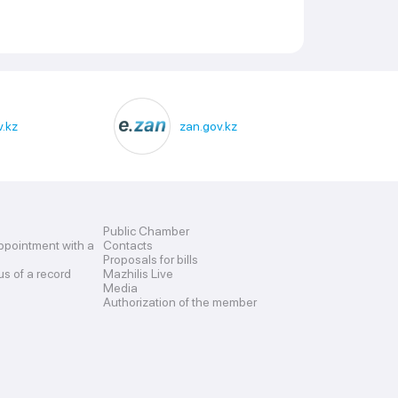
.kz
zan.gov.kz
Public Chamber
ppointment with a
Contacts
Proposals for bills
us of a record
Mazhilis Live
Media
Authorization of the member