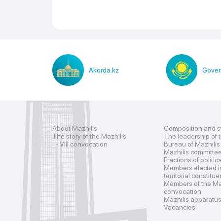
Akorda.kz
Gover
About Mazhilis
Composition and s
The story of the Mazhilis
The leadership of 
I - VIII convocation
Bureau of Mazhilis
Mazhilis committe
Fractions of politic
Members elected i
territorial constitu
Members of the Maz
convocation
Mazhilis apparatu
Vacancies