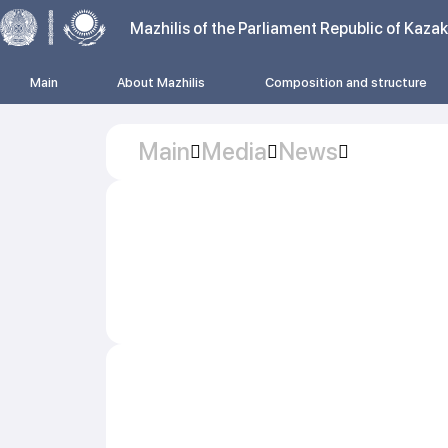
Mazhilis of the Parliament Republic of Kaza
Main
About Mazhilis
Composition and structure
Main
Media
News