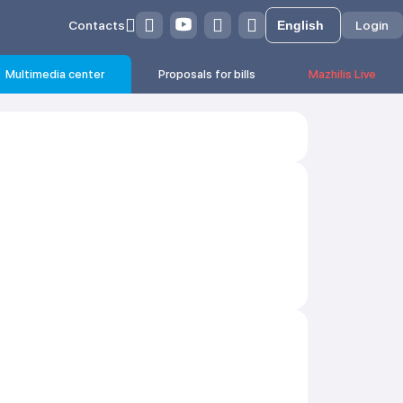
Contacts
Login
Multimedia center
Proposals for bills
Mazhilis Live