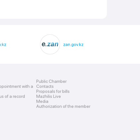
.kz
zan.gov.kz
Public Chamber
ppointment with a
Contacts
Proposals for bills
us of a record
Mazhilis Live
Media
Authorization of the member