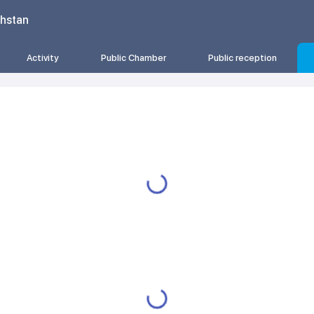
khstan
Activity
Public Chamber
Public reception