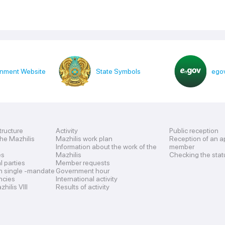
nment Website
State Symbols
egov
tructure
Activity
Public reception
the Mazhilis
Mazhilis work plan
Reception of an a
Information about the work of the
member
es
Mazhilis
Checking the stat
al parties
Member requests
n single -mandate
Government hour
encies
International activity
hilis VIII
Results of activity
s