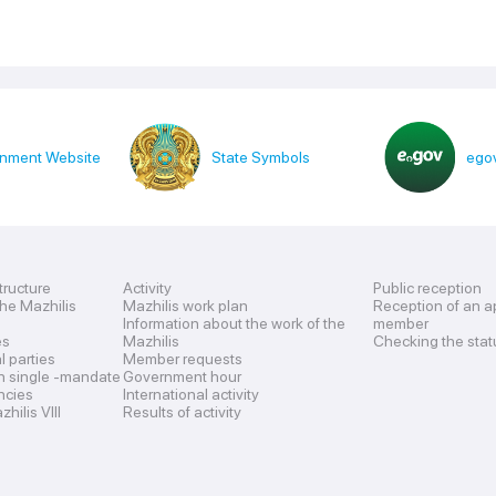
nment Website
State Symbols
egov
tructure
Activity
Public reception
the Mazhilis
Mazhilis work plan
Reception of an a
Information about the work of the
member
es
Mazhilis
Checking the stat
al parties
Member requests
n single -mandate
Government hour
encies
International activity
hilis VIII
Results of activity
s