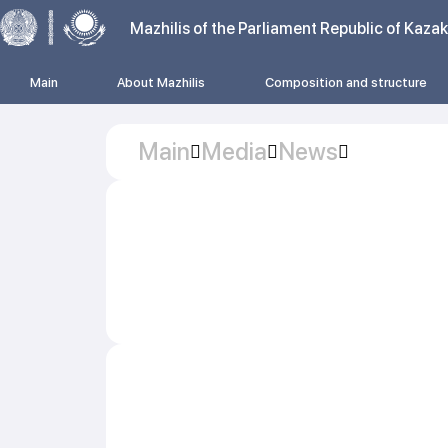
Mazhilis of the Parliament Republic of Kaza
Main
About Mazhilis
Composition and structure
Main
Media
News