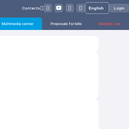
Contacts
Login
Multimedia center
Proposals for bills
Mazhilis Live