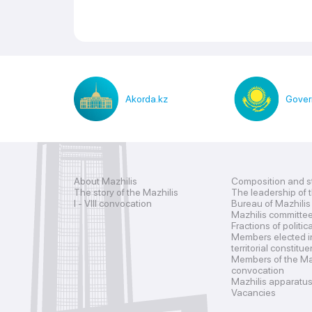
Akorda.kz
Gover
About Mazhilis
Composition and s
The story of the Mazhilis
The leadership of 
I - VIII convocation
Bureau of Mazhilis
Mazhilis committe
Fractions of politic
Members elected i
territorial constitu
Members of the Maz
convocation
Mazhilis apparatu
Vacancies