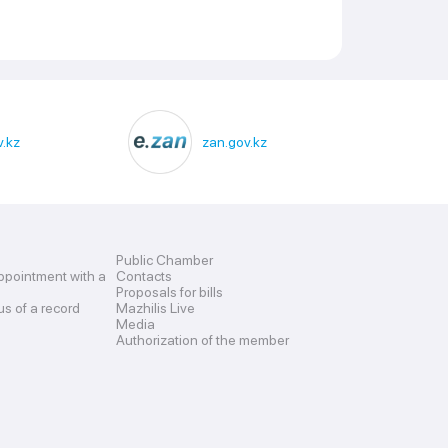
.kz
zan.gov.kz
Public Chamber
ppointment with a
Contacts
Proposals for bills
us of a record
Mazhilis Live
Media
Authorization of the member