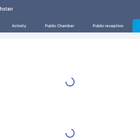
khstan
Activity
Public Chamber
Public reception