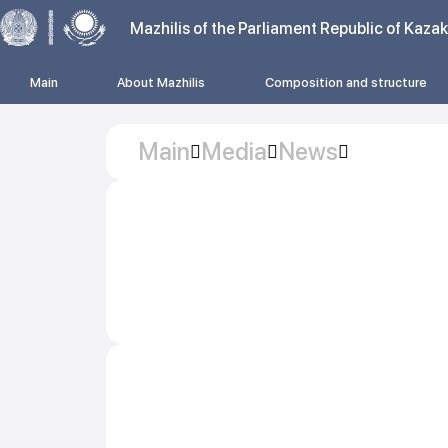
Mazhilis of the Parliament Republic of Kaza
Main
About Mazhilis
Composition and structure
Main
Media
News