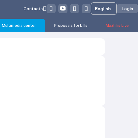
Contacts
Login
Multimedia center
Proposals for bills
Mazhilis Live