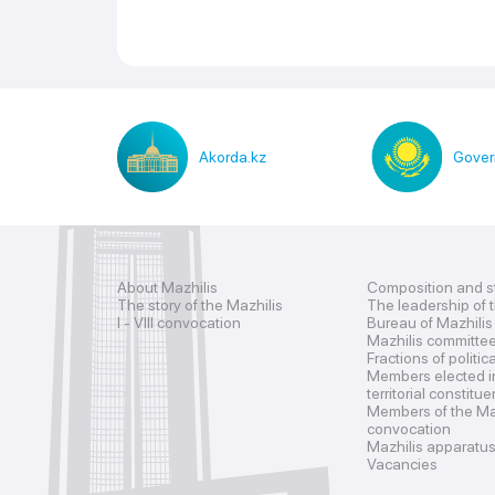
Akorda.kz
Gover
About Mazhilis
Composition and s
The story of the Mazhilis
The leadership of 
I - VIII convocation
Bureau of Mazhilis
Mazhilis committe
Fractions of politic
Members elected i
territorial constitu
Members of the Maz
convocation
Mazhilis apparatu
Vacancies