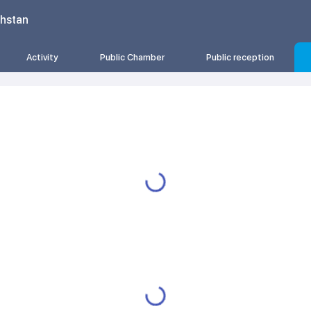
khstan
Activity
Public Chamber
Public reception