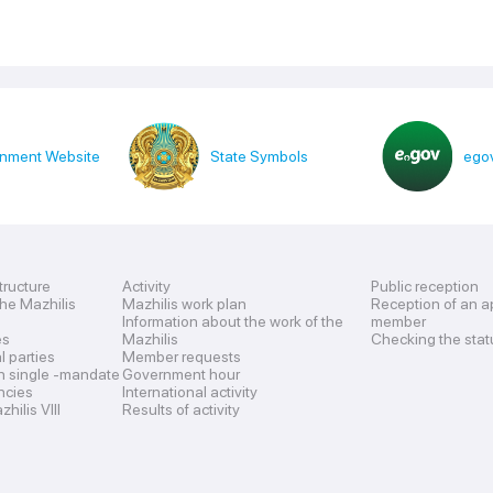
nment Website
State Symbols
egov
tructure
Activity
Public reception
the Mazhilis
Mazhilis work plan
Reception of an a
Information about the work of the
member
es
Mazhilis
Checking the stat
al parties
Member requests
n single -mandate
Government hour
encies
International activity
hilis VIII
Results of activity
s