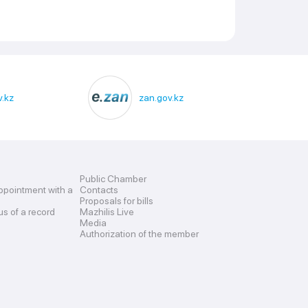
.kz
zan.gov.kz
Public Chamber
ppointment with a
Contacts
Proposals for bills
us of a record
Mazhilis Live
Media
Authorization of the member