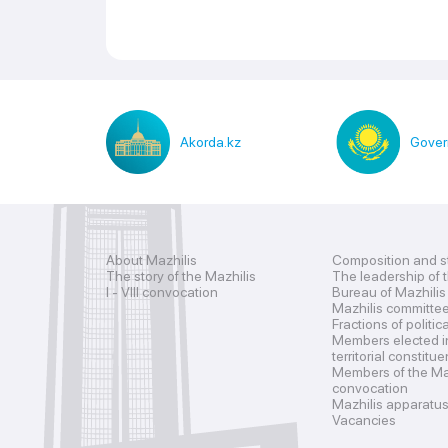
Akorda.kz
Gover
About Mazhilis
Composition and s
The story of the Mazhilis
The leadership of 
I - VIII convocation
Bureau of Mazhilis
Mazhilis committe
Fractions of politic
Members elected i
territorial constitu
Members of the Maz
convocation
Mazhilis apparatu
Vacancies