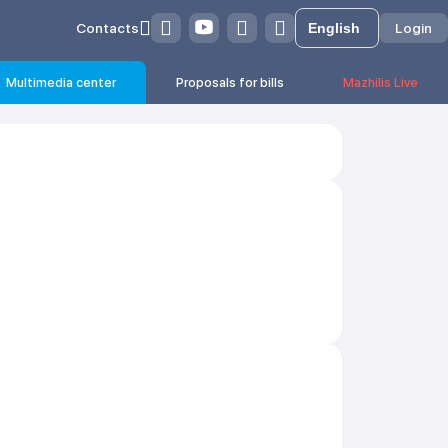
Contacts
Login
Multimedia center
Proposals for bills
Mazhilis Live