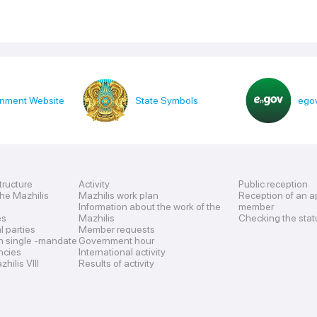
nment Website
State Symbols
egov
tructure
Activity
Public reception
the Mazhilis
Mazhilis work plan
Reception of an a
Information about the work of the
member
es
Mazhilis
Checking the stat
al parties
Member requests
n single -mandate
Government hour
encies
International activity
hilis VIII
Results of activity
s