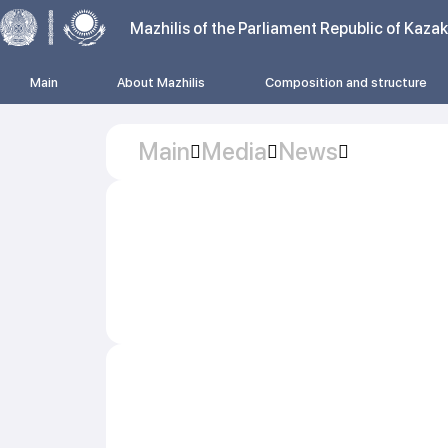
Mazhilis of the Parliament Republic of Kaza
Main
About Mazhilis
Composition and structure
Main
Media
News