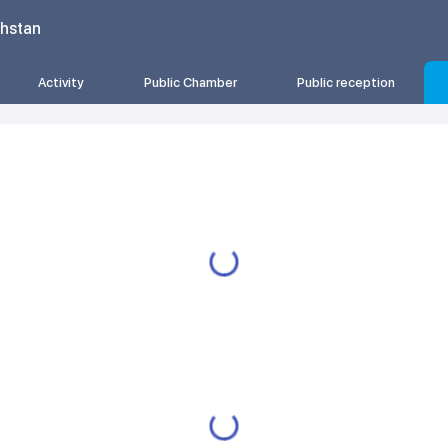
khstan
Activity
Public Chamber
Public reception