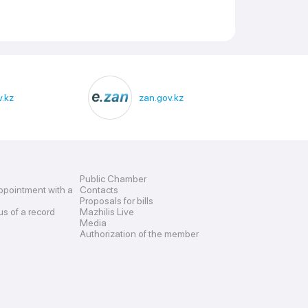
.kz
zan.gov.kz
Public Chamber
ppointment with a
Contacts
Proposals for bills
us of a record
Mazhilis Live
Media
Authorization of the member