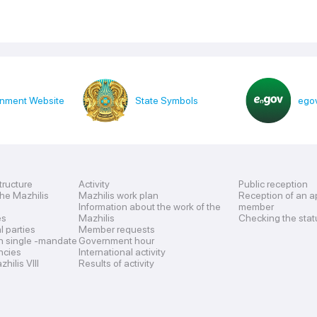
nment Website
State Symbols
egov
tructure
Activity
Public reception
the Mazhilis
Mazhilis work plan
Reception of an a
Information about the work of the
member
es
Mazhilis
Checking the stat
al parties
Member requests
n single -mandate
Government hour
encies
International activity
hilis VIII
Results of activity
s