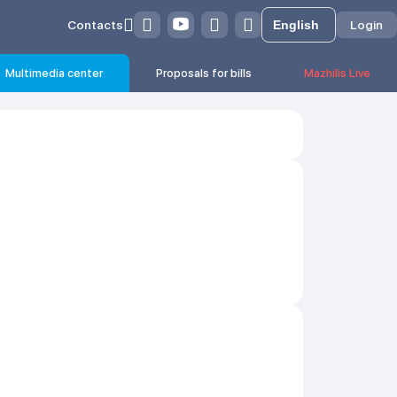
Contacts
Login
Multimedia center
Proposals for bills
Mazhilis Live