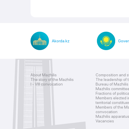
Akorda.kz
Gover
About Mazhilis
Composition and s
The story of the Mazhilis
The leadership of 
I - VIII convocation
Bureau of Mazhilis
Mazhilis committe
Fractions of politic
Members elected i
territorial constitu
Members of the Maz
convocation
Mazhilis apparatu
Vacancies