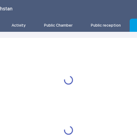
khstan
Activity
Public Chamber
Public reception