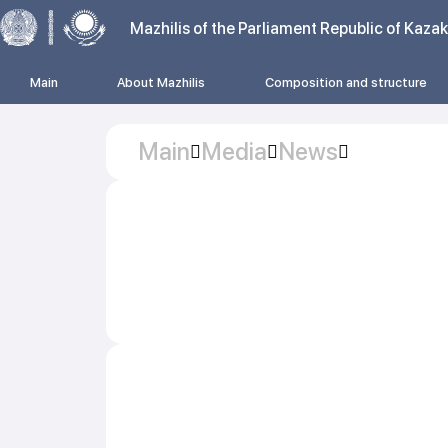
Mazhilis of the Parliament Republic of Kaza
Main
About Mazhilis
Composition and structure
Main
Media
News