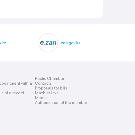
.kz
zan.gov.kz
Public Chamber
ppointment with a
Contacts
Proposals for bills
us of a record
Mazhilis Live
Media
Authorization of the member