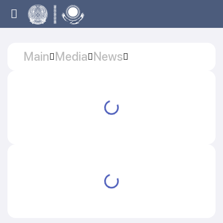
Main
Media
News