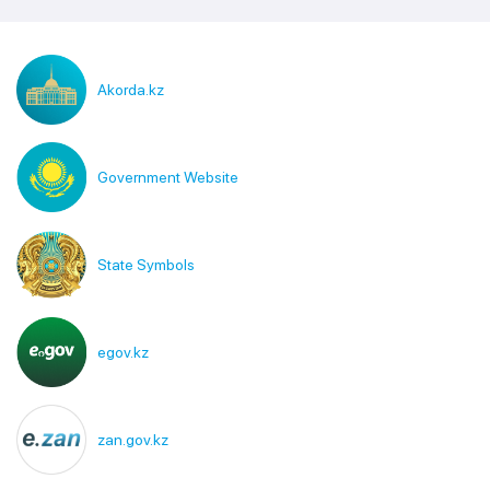
Akorda.kz
Government Website
State Symbols
egov.kz
zan.gov.kz