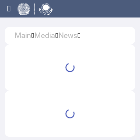
Main
Media
News