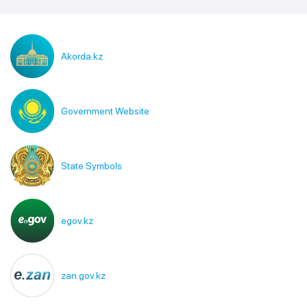
Akorda.kz
Government Website
State Symbols
egov.kz
zan.gov.kz