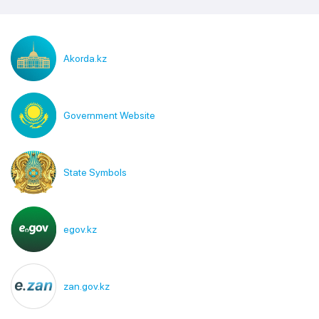
Akorda.kz
Government Website
State Symbols
egov.kz
zan.gov.kz