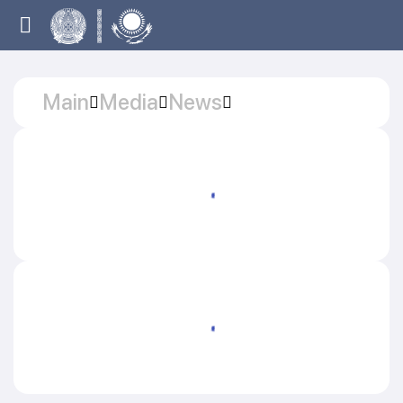
Main
Media
News