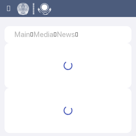
Main
Media
News