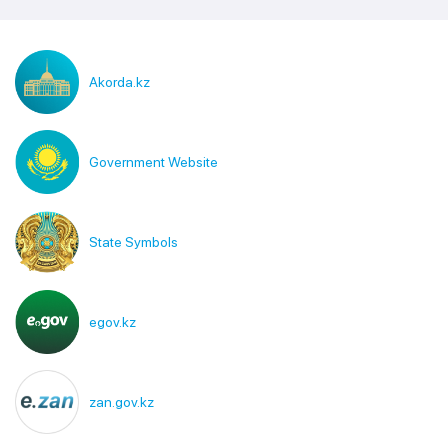
Akorda.kz
Government Website
State Symbols
egov.kz
zan.gov.kz