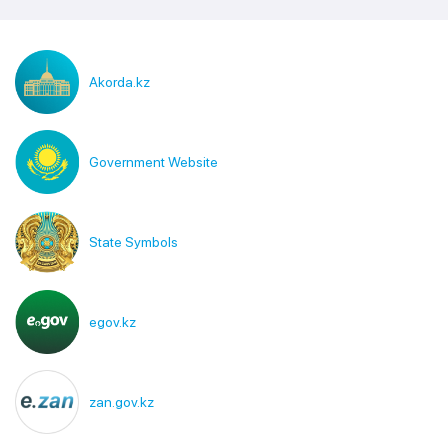
Akorda.kz
Government Website
State Symbols
egov.kz
zan.gov.kz