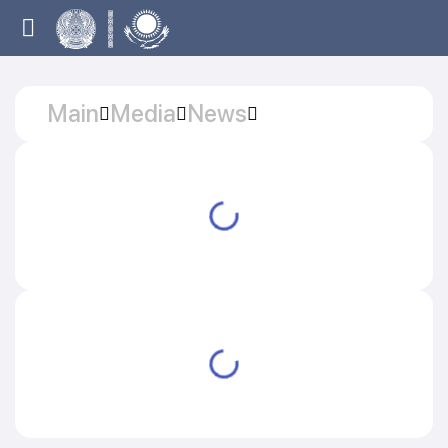
Main
Media
News