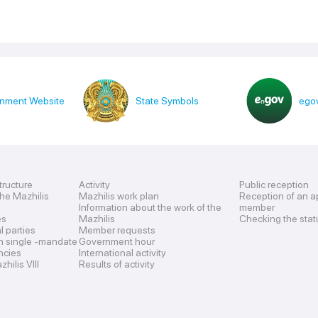
nment Website
State Symbols
egov
tructure
Activity
Public reception
the Mazhilis
Mazhilis work plan
Reception of an a
Information about the work of the
member
es
Mazhilis
Checking the stat
al parties
Member requests
n single -mandate
Government hour
encies
International activity
hilis VIII
Results of activity
s