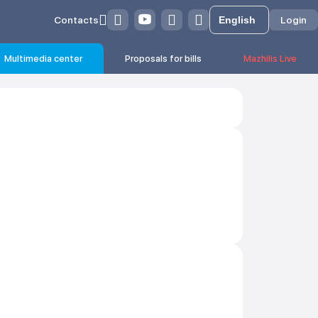
Contacts
Login
Multimedia center
Proposals for bills
Mazhilis Live