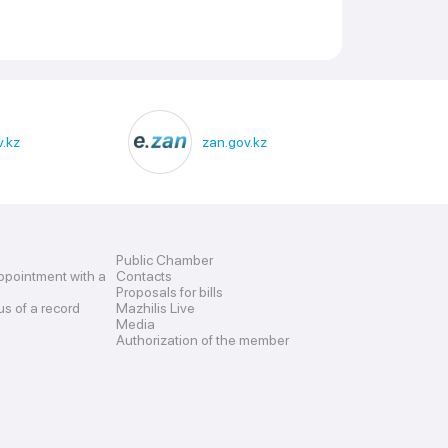
.kz
zan.gov.kz
Public Chamber
ppointment with a
Contacts
Proposals for bills
us of a record
Mazhilis Live
Media
Authorization of the member