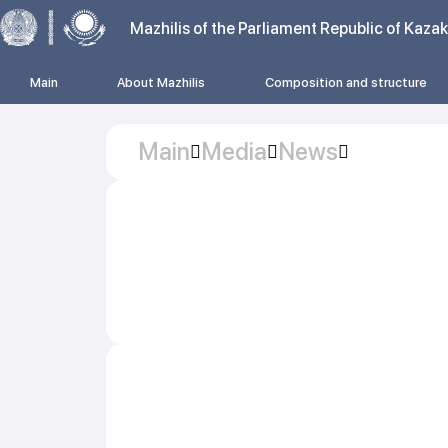
Mazhilis of the Parliament Republic of Kaza
Main
About Mazhilis
Composition and structure
Main
Media
News