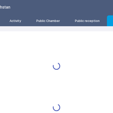
khstan
Activity
Public Chamber
Public reception