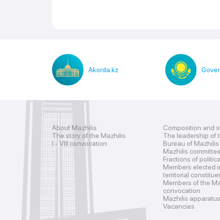
Akorda.kz
Gover
About Mazhilis
Composition and s
The story of the Mazhilis
The leadership of 
I - VIII convocation
Bureau of Mazhilis
Mazhilis committe
Fractions of politic
Members elected i
territorial constitu
Members of the Maz
convocation
Mazhilis apparatu
Vacancies