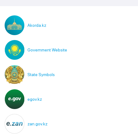
Akorda.kz
Government Website
State Symbols
egov.kz
zan.gov.kz