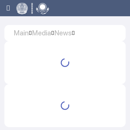
Main
Media
News