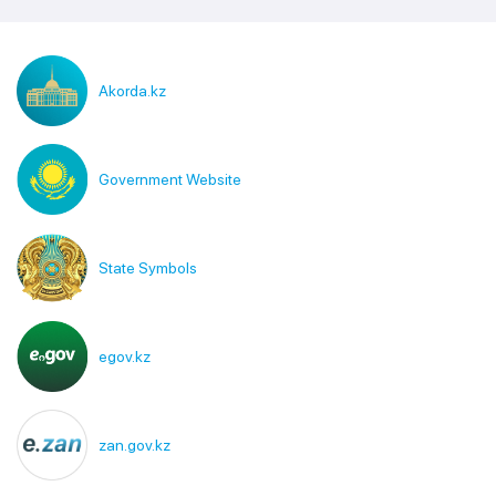
Akorda.kz
Government Website
State Symbols
egov.kz
zan.gov.kz