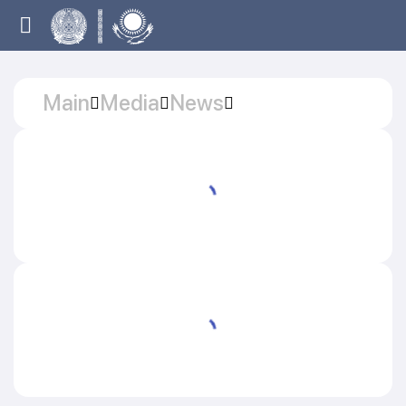
Main
Media
News