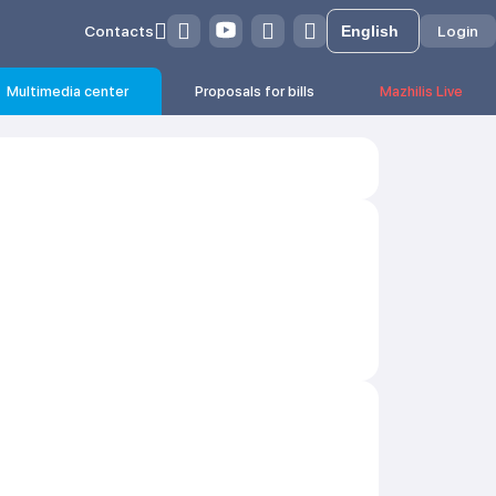
Contacts
Login
Multimedia center
Proposals for bills
Mazhilis Live