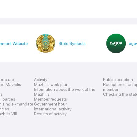
nment Website
State Symbols
egov
tructure
Activity
Public reception
the Mazhilis
Mazhilis work plan
Reception of an a
Information about the work of the
member
es
Mazhilis
Checking the stat
al parties
Member requests
n single -mandate
Government hour
encies
International activity
hilis VIII
Results of activity
s