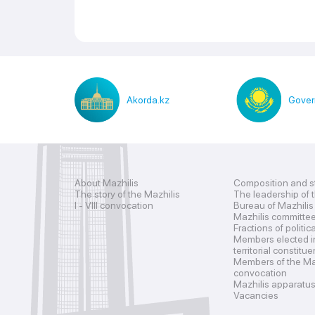
Akorda.kz
Gover
About Mazhilis
Composition and s
The story of the Mazhilis
The leadership of 
I - VIII convocation
Bureau of Mazhilis
Mazhilis committe
Fractions of politic
Members elected i
territorial constitu
Members of the Maz
convocation
Mazhilis apparatu
Vacancies