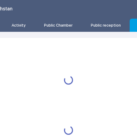
khstan
Activity
Public Chamber
Public reception