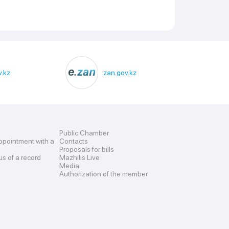
.kz
zan.gov.kz
Public Chamber
ppointment with a
Contacts
Proposals for bills
us of a record
Mazhilis Live
Media
Authorization of the member