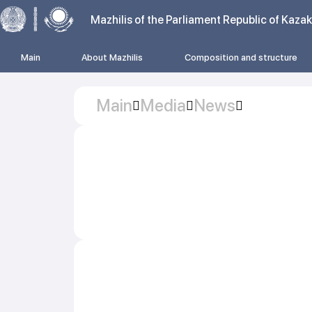
Mazhilis of the Parliament Republic of Kaza
Main
About Mazhilis
Composition and structure
Main
Media
News