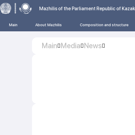
Mazhilis of the Parliament Republic of Kaza
Main
About Mazhilis
Composition and structure
Main
Media
News