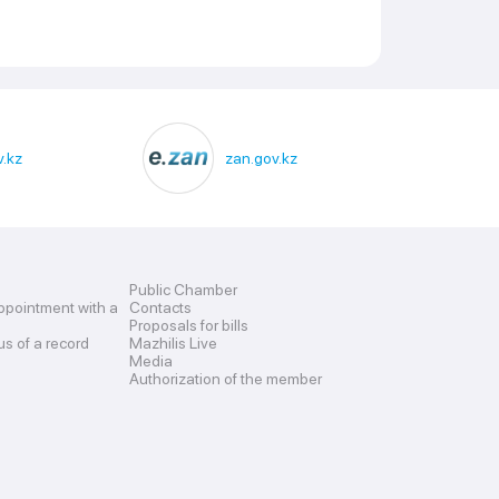
.kz
zan.gov.kz
Public Chamber
ppointment with a
Contacts
Proposals for bills
us of a record
Mazhilis Live
Media
Authorization of the member