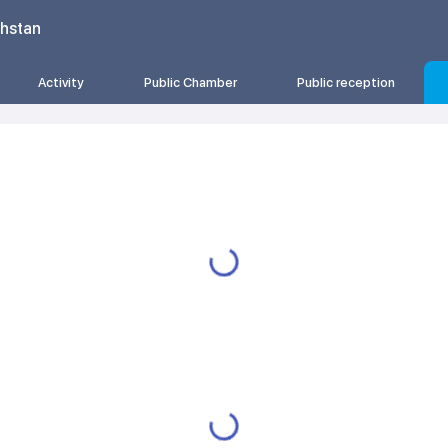
khstan
Activity
Public Chamber
Public reception