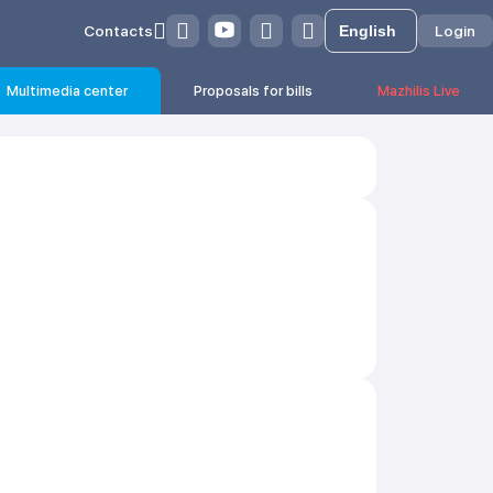
Contacts
Login
Multimedia center
Proposals for bills
Mazhilis Live