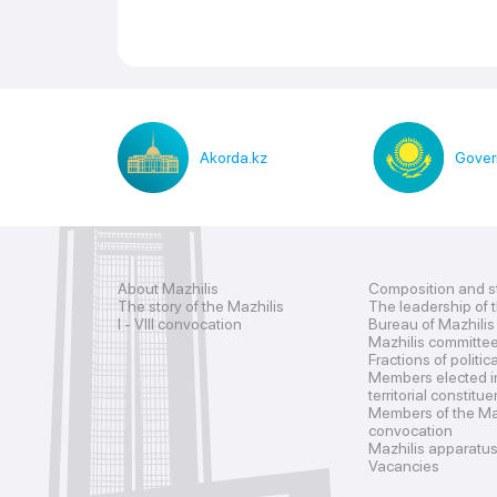
Akorda.kz
Gover
About Mazhilis
Composition and s
The story of the Mazhilis
The leadership of 
I - VIII convocation
Bureau of Mazhilis
Mazhilis committe
Fractions of politic
Members elected i
territorial constitu
Members of the Maz
convocation
Mazhilis apparatu
Vacancies