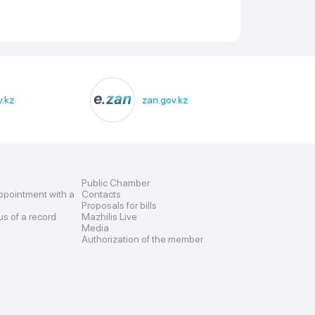
.kz
zan.gov.kz
Public Chamber
ppointment with a
Contacts
Proposals for bills
us of a record
Mazhilis Live
Media
Authorization of the member