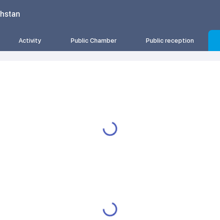
khstan
Activity
Public Chamber
Public reception