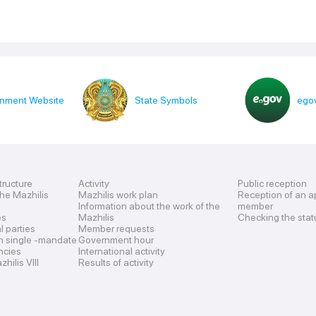
nment Website
State Symbols
egov
tructure
Activity
Public reception
the Mazhilis
Mazhilis work plan
Reception of an a
Information about the work of the
member
es
Mazhilis
Checking the stat
al parties
Member requests
n single -mandate
Government hour
encies
International activity
hilis VIII
Results of activity
s