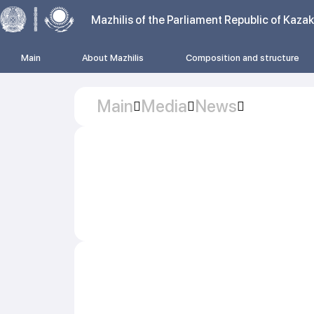
Mazhilis of the Parliament Republic of Kaza
Main
About Mazhilis
Composition and structure
Main
Media
News