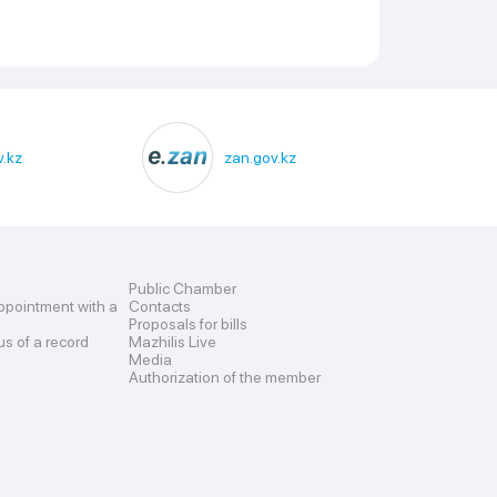
.kz
zan.gov.kz
Public Chamber
ppointment with a
Contacts
Proposals for bills
us of a record
Mazhilis Live
Media
Authorization of the member