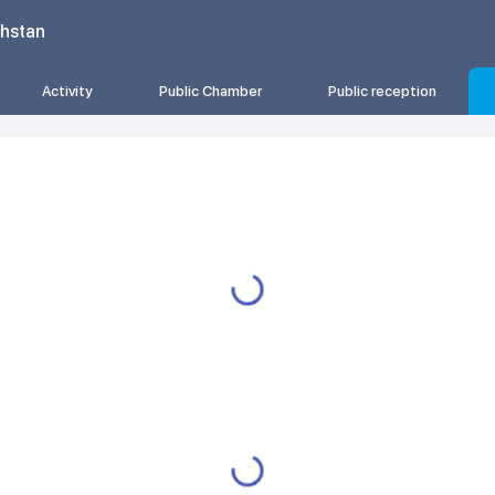
khstan
Activity
Public Chamber
Public reception