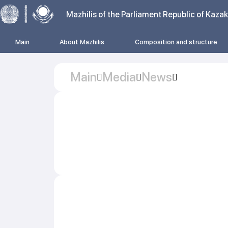
Mazhilis of the Parliament Republic of Kaza
Main
About Mazhilis
Composition and structure
Main
Media
News