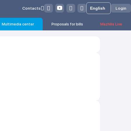
Contacts
Login
Multimedia center
Proposals for bills
Mazhilis Live