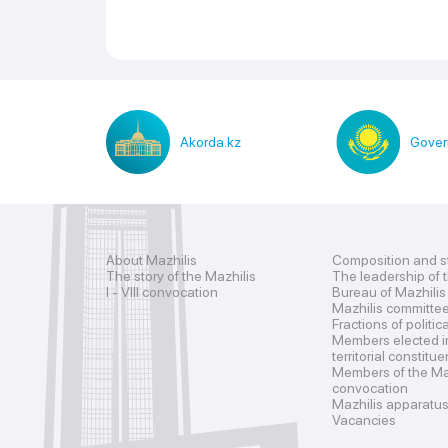
Akorda.kz
Gover
About Mazhilis
Composition and s
The story of the Mazhilis
The leadership of 
I - VIII convocation
Bureau of Mazhilis
Mazhilis committe
Fractions of politic
Members elected i
territorial constitu
Members of the Maz
convocation
Mazhilis apparatu
Vacancies