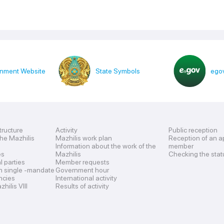
nment Website
State Symbols
egov
tructure
Activity
Public reception
the Mazhilis
Mazhilis work plan
Reception of an a
Information about the work of the
member
es
Mazhilis
Checking the stat
al parties
Member requests
n single -mandate
Government hour
encies
International activity
hilis VIII
Results of activity
s