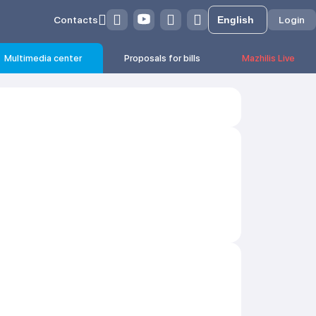
Contacts
Login
Multimedia center
Proposals for bills
Mazhilis Live