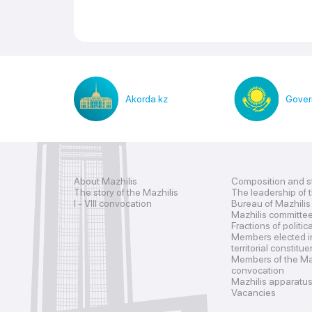
Akorda.kz
Gover
About Mazhilis
Composition and s
The story of the Mazhilis
The leadership of 
I - VIII convocation
Bureau of Mazhilis
Mazhilis committe
Fractions of politic
Members elected i
territorial constitu
Members of the Maz
convocation
Mazhilis apparatu
Vacancies