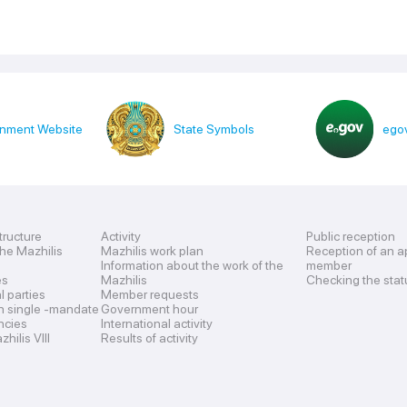
nment Website
State Symbols
egov
tructure
Activity
Public reception
the Mazhilis
Mazhilis work plan
Reception of an a
Information about the work of the
member
es
Mazhilis
Checking the stat
al parties
Member requests
n single -mandate
Government hour
encies
International activity
hilis VIII
Results of activity
s