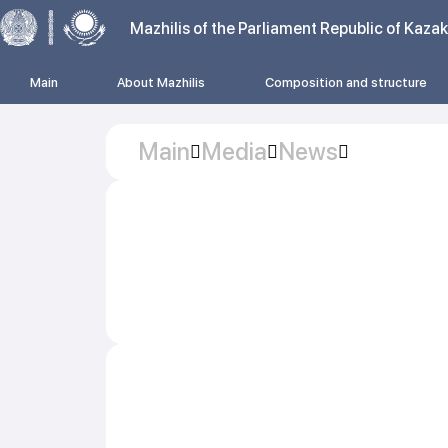
Mazhilis of the Parliament Republic of Kaza
Main
About Mazhilis
Composition and structure
Main
Media
News