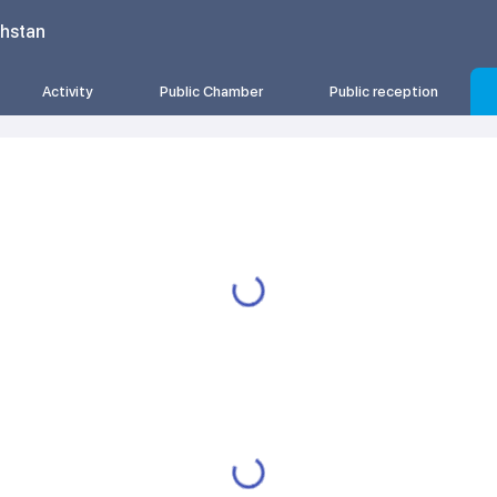
khstan
Activity
Public Chamber
Public reception