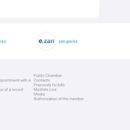
.kz
zan.gov.kz
Public Chamber
ppointment with a
Contacts
Proposals for bills
us of a record
Mazhilis Live
Media
Authorization of the member