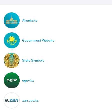
Akorda.kz
Government Website
State Symbols
egov.kz
zan.gov.kz