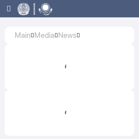
Main
Media
News