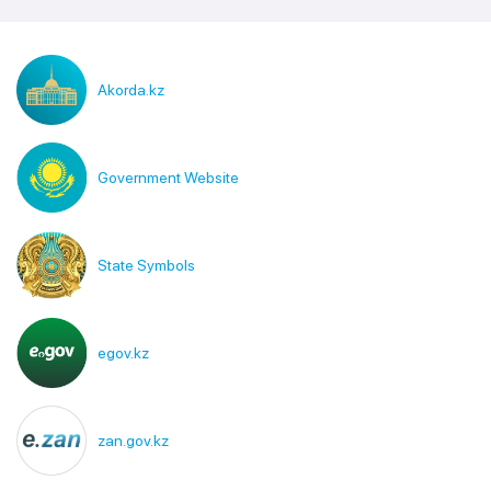
Akorda.kz
Government Website
State Symbols
egov.kz
zan.gov.kz