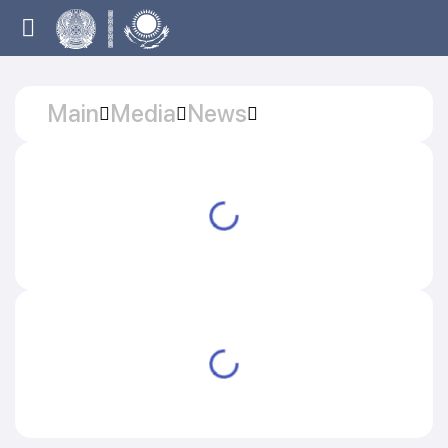
Main
Media
News