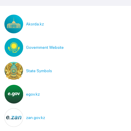
Akorda.kz
Government Website
State Symbols
egov.kz
zan.gov.kz