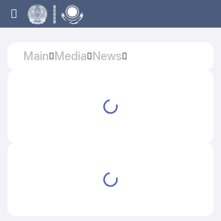
Main
Media
News