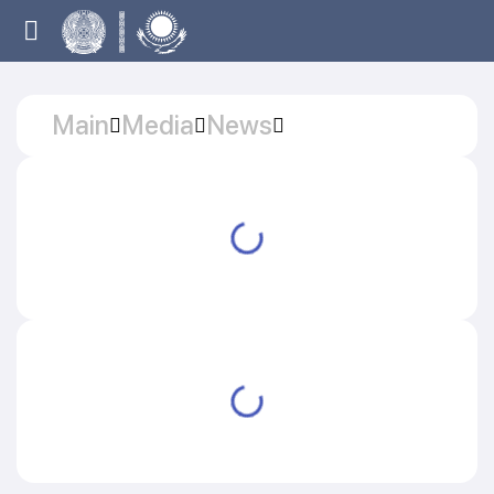
Main
Media
News