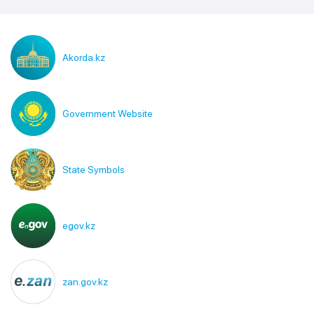
Akorda.kz
Government Website
State Symbols
egov.kz
zan.gov.kz