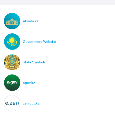
Akorda.kz
Government Website
State Symbols
egov.kz
zan.gov.kz