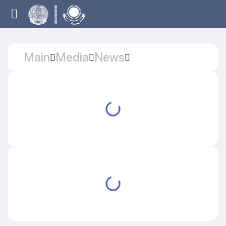
Main
Media
News