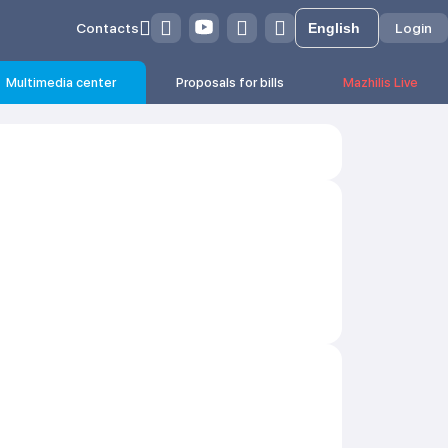
Contacts
Login
Multimedia center
Proposals for bills
Mazhilis Live