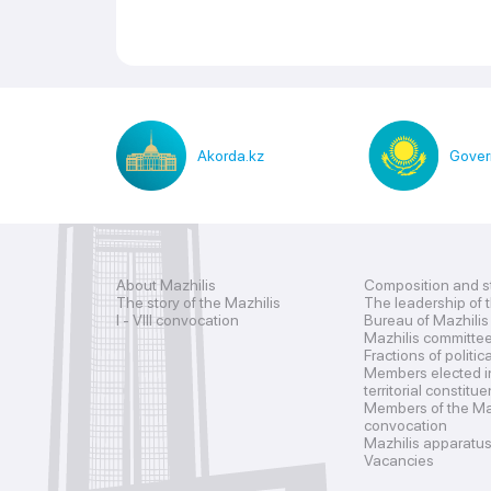
Akorda.kz
Gover
About Mazhilis
Composition and s
The story of the Mazhilis
The leadership of 
I - VIII convocation
Bureau of Mazhilis
Mazhilis committe
Fractions of politic
Members elected i
territorial constitu
Members of the Maz
convocation
Mazhilis apparatu
Vacancies