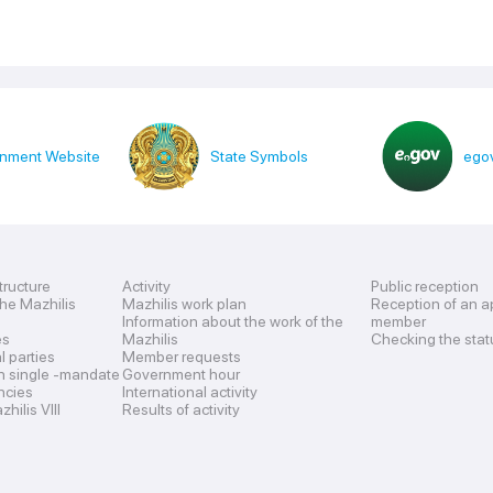
nment Website
State Symbols
egov
tructure
Activity
Public reception
the Mazhilis
Mazhilis work plan
Reception of an a
Information about the work of the
member
es
Mazhilis
Checking the stat
al parties
Member requests
n single -mandate
Government hour
encies
International activity
hilis VIII
Results of activity
s