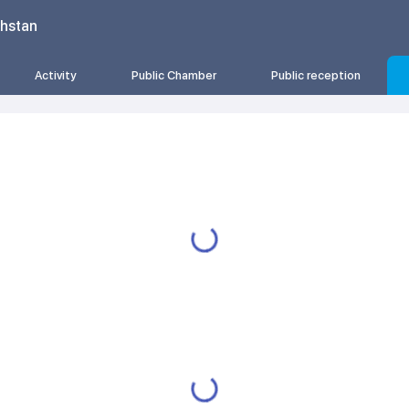
khstan
Activity
Public Chamber
Public reception