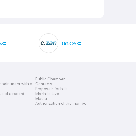
.kz
zan.gov.kz
Public Chamber
ppointment with a
Contacts
Proposals for bills
us of a record
Mazhilis Live
Media
Authorization of the member