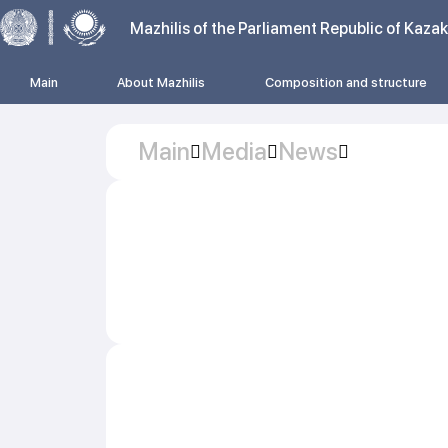
Mazhilis of the Parliament Republic of Kaza
Main
About Mazhilis
Composition and structure
Main
Media
News