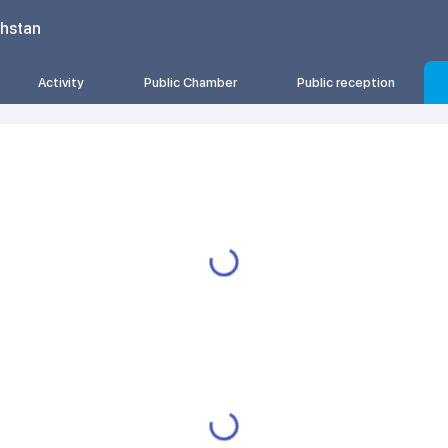
khstan
Activity
Public Chamber
Public reception