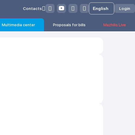
Contacts
Login
Multimedia center
Proposals for bills
Mazhilis Live