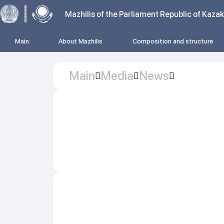
Mazhilis of the Parliament Republic of Kaza
Main
About Mazhilis
Composition and structure
Main
Media
News