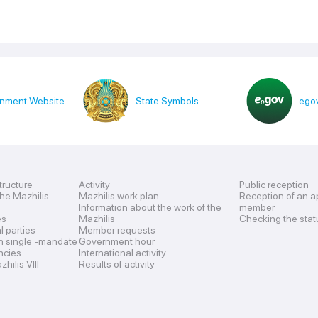
nment Website
State Symbols
egov
tructure
Activity
Public reception
the Mazhilis
Mazhilis work plan
Reception of an a
Information about the work of the
member
es
Mazhilis
Checking the stat
al parties
Member requests
n single -mandate
Government hour
encies
International activity
hilis VIII
Results of activity
s