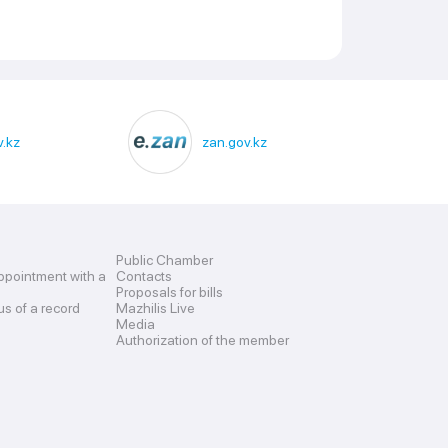
.kz
zan.gov.kz
Public Chamber
ppointment with a
Contacts
Proposals for bills
us of a record
Mazhilis Live
Media
Authorization of the member