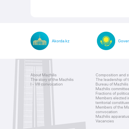
Akorda.kz
Gover
About Mazhilis
Composition and s
The story of the Mazhilis
The leadership of 
I - VIII convocation
Bureau of Mazhilis
Mazhilis committe
Fractions of politic
Members elected i
territorial constitu
Members of the Maz
convocation
Mazhilis apparatu
Vacancies