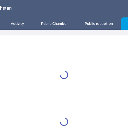
khstan
Activity
Public Chamber
Public reception