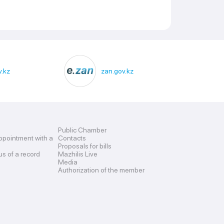
.kz
zan.gov.kz
Public Chamber
ppointment with a
Contacts
Proposals for bills
us of a record
Mazhilis Live
Media
Authorization of the member