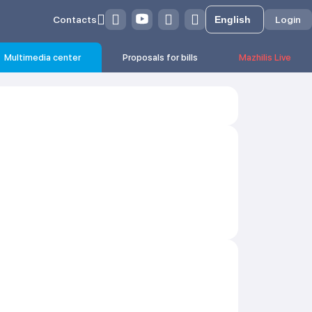
Contacts
Login
Multimedia center
Proposals for bills
Mazhilis Live