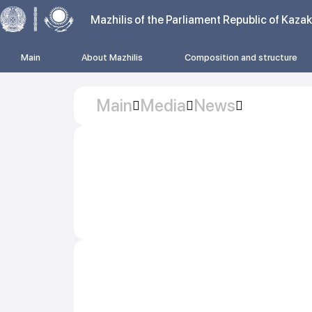
Mazhilis of the Parliament Republic of Kaza
Main
About Mazhilis
Composition and structure
Main
Media
News