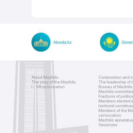
Akorda.kz
Gover
About Mazhilis
Composition and s
The story of the Mazhilis
The leadership of 
I - VIII convocation
Bureau of Mazhilis
Mazhilis committe
Fractions of politic
Members elected i
territorial constitu
Members of the Maz
convocation
Mazhilis apparatu
Vacancies