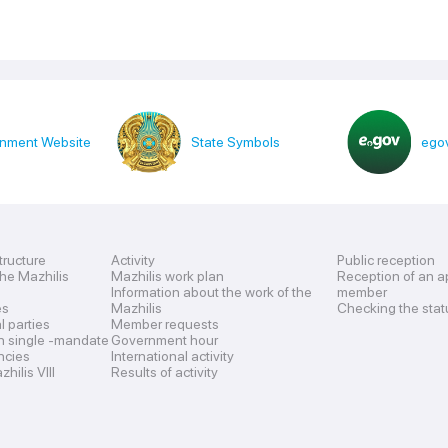
nment Website
State Symbols
egov
tructure
Activity
Public reception
the Mazhilis
Mazhilis work plan
Reception of an a
Information about the work of the
member
es
Mazhilis
Checking the stat
al parties
Member requests
n single -mandate
Government hour
encies
International activity
hilis VIII
Results of activity
s