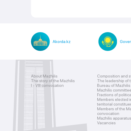
Akorda.kz
Gover
About Mazhilis
Composition and s
The story of the Mazhilis
The leadership of 
I - VIII convocation
Bureau of Mazhilis
Mazhilis committe
Fractions of politic
Members elected i
territorial constitu
Members of the Maz
convocation
Mazhilis apparatu
Vacancies