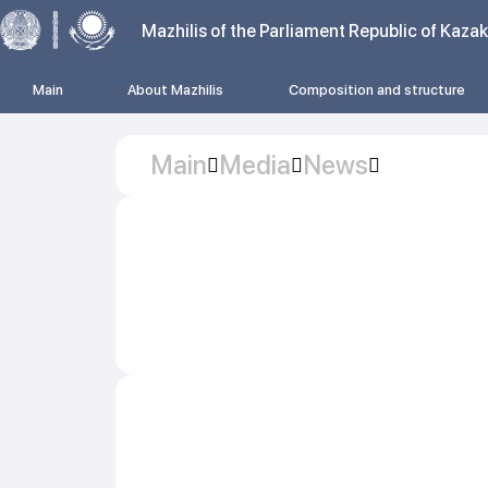
Mazhilis of the Parliament Republic of Kaza
Main
About Mazhilis
Composition and structure
Main
Media
News