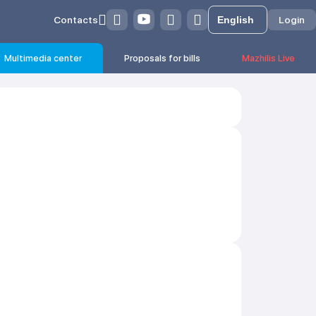
Contacts
Login
Multimedia center
Proposals for bills
Mazhilis Live