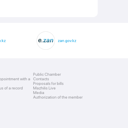
.kz
zan.gov.kz
Public Chamber
ppointment with a
Contacts
Proposals for bills
us of a record
Mazhilis Live
Media
Authorization of the member