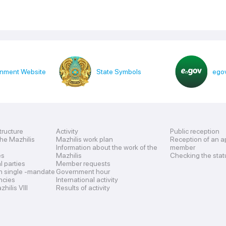
nment Website
State Symbols
egov
tructure
Activity
Public reception
the Mazhilis
Mazhilis work plan
Reception of an a
Information about the work of the
member
es
Mazhilis
Checking the stat
al parties
Member requests
n single -mandate
Government hour
encies
International activity
hilis VIII
Results of activity
s