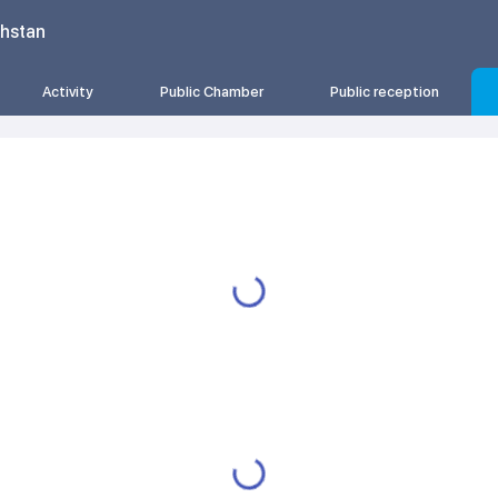
khstan
Activity
Public Chamber
Public reception