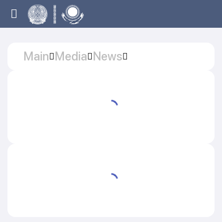
Main
Media
News