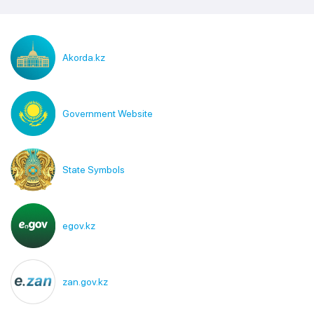
Akorda.kz
Government Website
State Symbols
egov.kz
zan.gov.kz