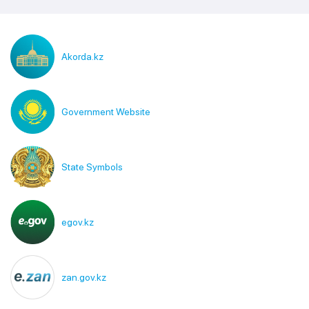
Akorda.kz
Government Website
State Symbols
egov.kz
zan.gov.kz