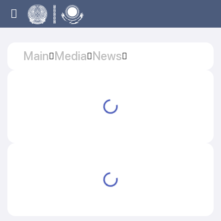
Main
Media
News