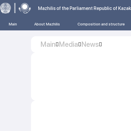
Mazhilis of the Parliament Republic of Kaza
Main
About Mazhilis
Composition and structure
Main
Media
News