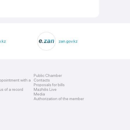
.kz
zan.gov.kz
Public Chamber
ppointment with a
Contacts
Proposals for bills
us of a record
Mazhilis Live
Media
Authorization of the member