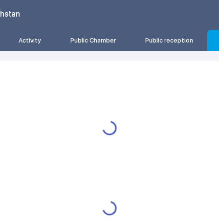
khstan
Activity
Public Chamber
Public reception