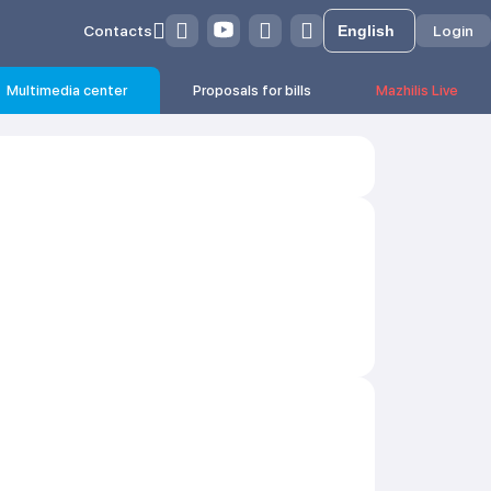
Contacts
Login
Multimedia center
Proposals for bills
Mazhilis Live