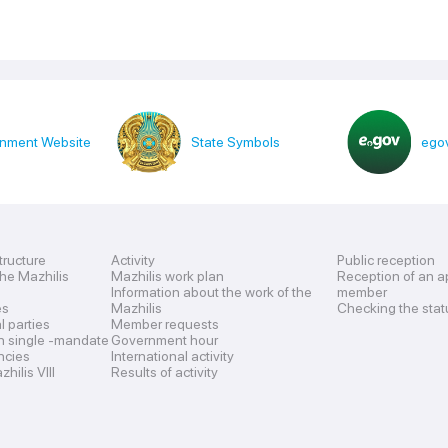
nment Website
State Symbols
egov
tructure
Activity
Public reception
the Mazhilis
Mazhilis work plan
Reception of an a
Information about the work of the
member
es
Mazhilis
Checking the stat
al parties
Member requests
n single -mandate
Government hour
encies
International activity
hilis VIII
Results of activity
s