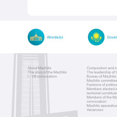
Akorda.kz
Gover
About Mazhilis
Composition and s
The story of the Mazhilis
The leadership of 
I - VIII convocation
Bureau of Mazhilis
Mazhilis committe
Fractions of politic
Members elected i
territorial constitu
Members of the Maz
convocation
Mazhilis apparatu
Vacancies