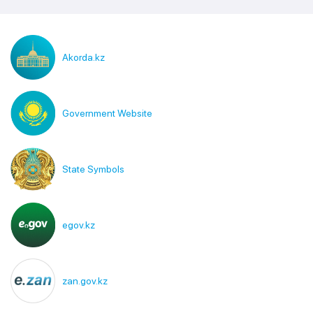
Akorda.kz
Government Website
State Symbols
egov.kz
zan.gov.kz