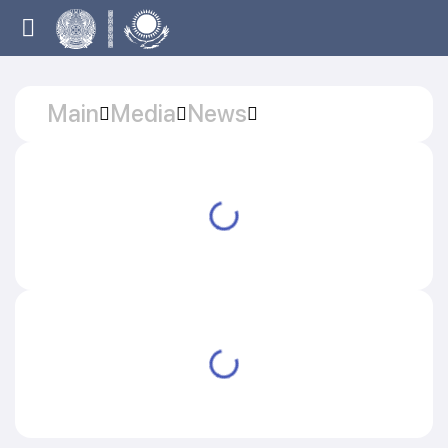
Main
Media
News