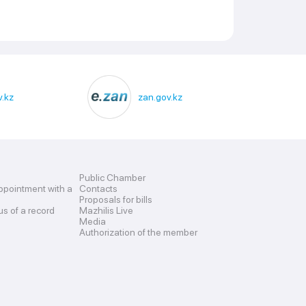
.kz
zan.gov.kz
Public Chamber
ppointment with a
Contacts
Proposals for bills
us of a record
Mazhilis Live
Media
Authorization of the member