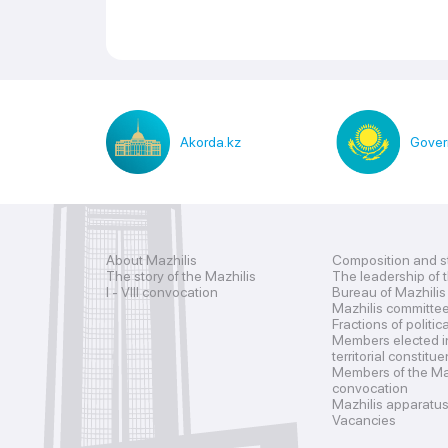
Akorda.kz
Gover
About Mazhilis
Composition and s
The story of the Mazhilis
The leadership of 
I - VIII convocation
Bureau of Mazhilis
Mazhilis committe
Fractions of politic
Members elected i
territorial constitu
Members of the Maz
convocation
Mazhilis apparatu
Vacancies