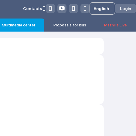
Contacts
Login
Multimedia center
Proposals for bills
Mazhilis Live