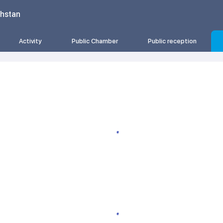
khstan
Activity
Public Chamber
Public reception