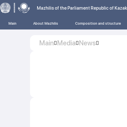
Mazhilis of the Parliament Republic of Kaza
Main
About Mazhilis
Composition and structure
Main
Media
News