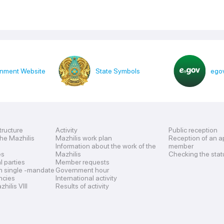
nment Website
State Symbols
egov
tructure
Activity
Public reception
the Mazhilis
Mazhilis work plan
Reception of an a
Information about the work of the
member
es
Mazhilis
Checking the stat
al parties
Member requests
n single -mandate
Government hour
encies
International activity
hilis VIII
Results of activity
s