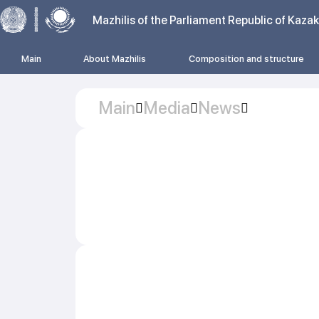
Mazhilis of the Parliament Republic of Kaza
Main
About Mazhilis
Composition and structure
Main
Media
News