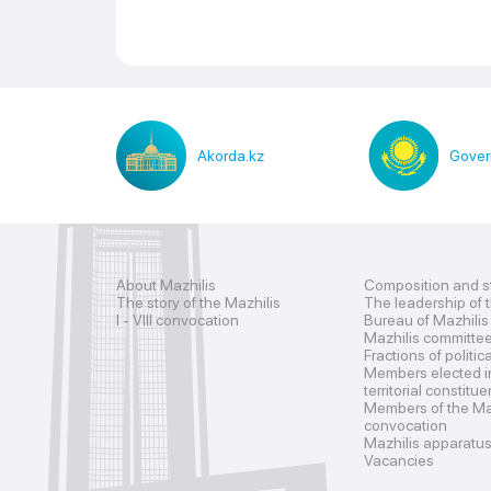
Akorda.kz
Gover
About Mazhilis
Composition and s
The story of the Mazhilis
The leadership of 
I - VIII convocation
Bureau of Mazhilis
Mazhilis committe
Fractions of politic
Members elected i
territorial constitu
Members of the Maz
convocation
Mazhilis apparatu
Vacancies