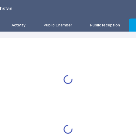
khstan
Activity
Public Chamber
Public reception