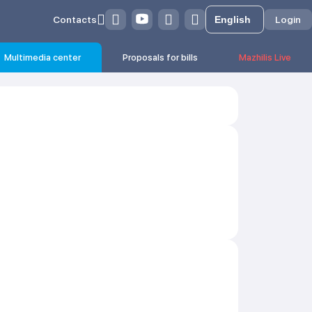
Contacts
Login
Multimedia center
Proposals for bills
Mazhilis Live