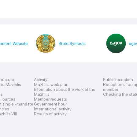
nment Website
State Symbols
egov
tructure
Activity
Public reception
the Mazhilis
Mazhilis work plan
Reception of an a
Information about the work of the
member
es
Mazhilis
Checking the stat
al parties
Member requests
n single -mandate
Government hour
encies
International activity
hilis VIII
Results of activity
s