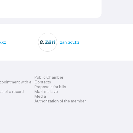
.kz
zan.gov.kz
Public Chamber
ppointment with a
Contacts
Proposals for bills
us of a record
Mazhilis Live
Media
Authorization of the member