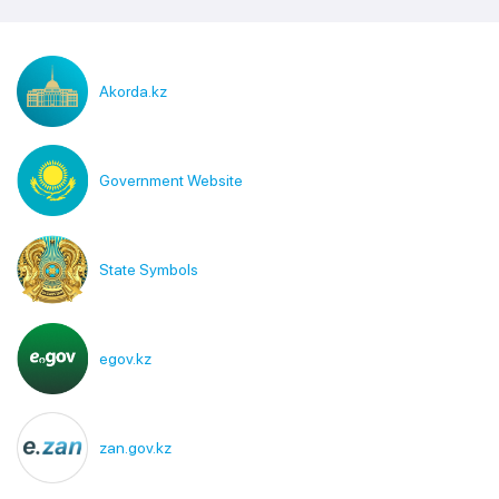
Akorda.kz
Government Website
State Symbols
egov.kz
zan.gov.kz