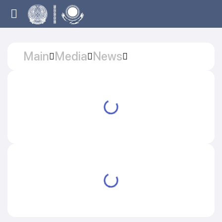
Main
Media
News