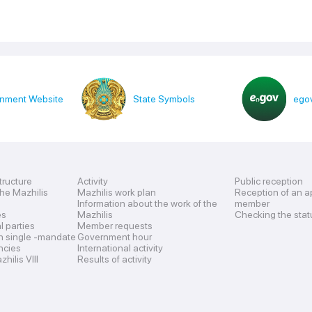
nment Website
State Symbols
egov
tructure
Activity
Public reception
the Mazhilis
Mazhilis work plan
Reception of an a
Information about the work of the
member
es
Mazhilis
Checking the stat
al parties
Member requests
n single -mandate
Government hour
encies
International activity
hilis VIII
Results of activity
s