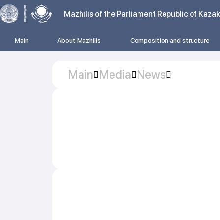
Mazhilis of the Parliament Republic of Kaza
Main
About Mazhilis
Composition and structure
Main
Media
News