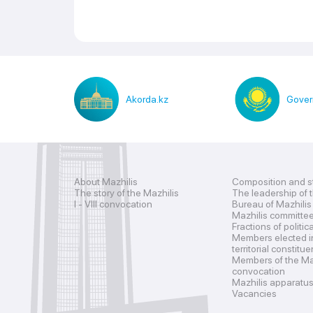
Akorda.kz
Gover
About Mazhilis
Composition and s
The story of the Mazhilis
The leadership of 
I - VIII convocation
Bureau of Mazhilis
Mazhilis committe
Fractions of politic
Members elected i
territorial constitu
Members of the Maz
convocation
Mazhilis apparatu
Vacancies