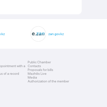
.kz
zan.gov.kz
Public Chamber
ppointment with a
Contacts
Proposals for bills
us of a record
Mazhilis Live
Media
Authorization of the member