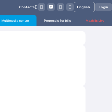
Contacts
Login
Multimedia center
Proposals for bills
Mazhilis Live