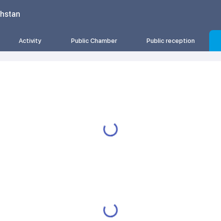
khstan
Activity
Public Chamber
Public reception