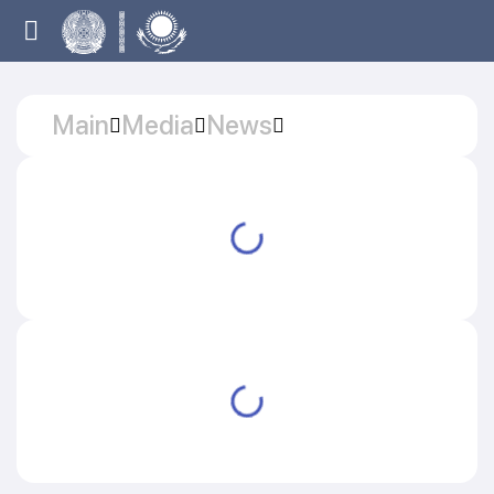
Main
Media
News