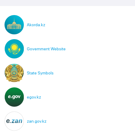
Akorda.kz
Government Website
State Symbols
egov.kz
zan.gov.kz