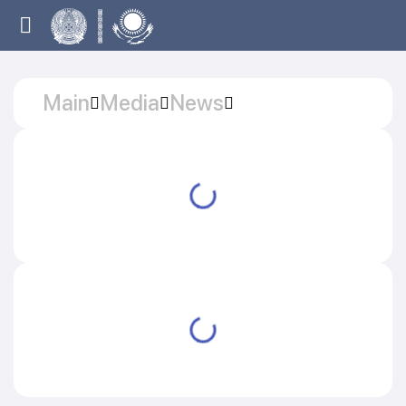
Main
Media
News