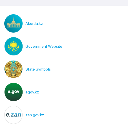
Akorda.kz
Government Website
State Symbols
egov.kz
zan.gov.kz