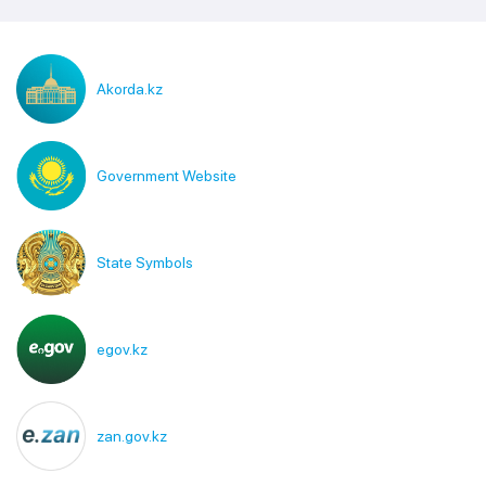
Akorda.kz
Government Website
State Symbols
egov.kz
zan.gov.kz