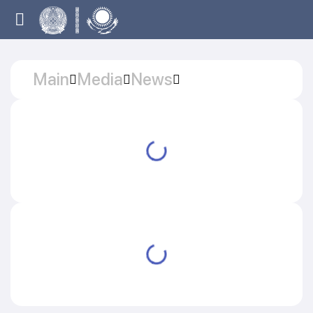
Main
Media
News