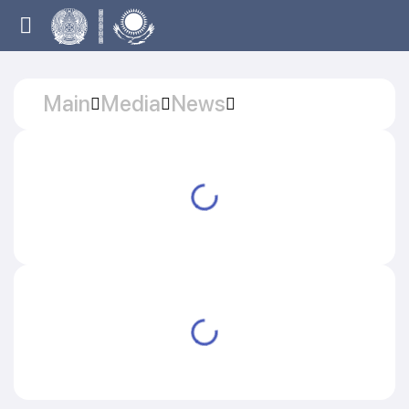
Main
Media
News