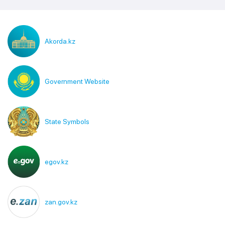
Akorda.kz
Government Website
State Symbols
egov.kz
zan.gov.kz