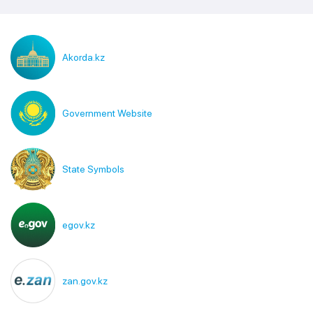
Akorda.kz
Government Website
State Symbols
egov.kz
zan.gov.kz