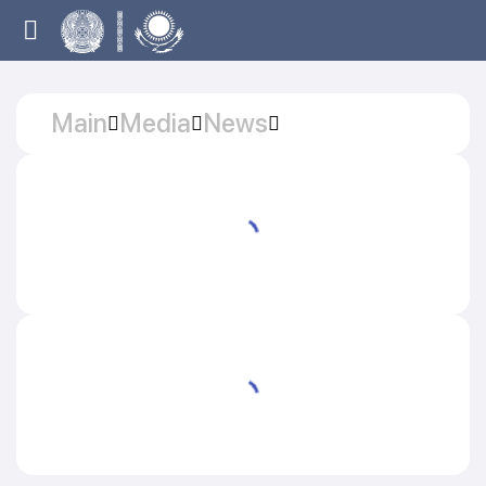
Main
Media
News