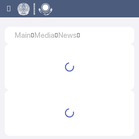
Main
Media
News