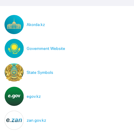
Akorda.kz
Government Website
State Symbols
egov.kz
zan.gov.kz