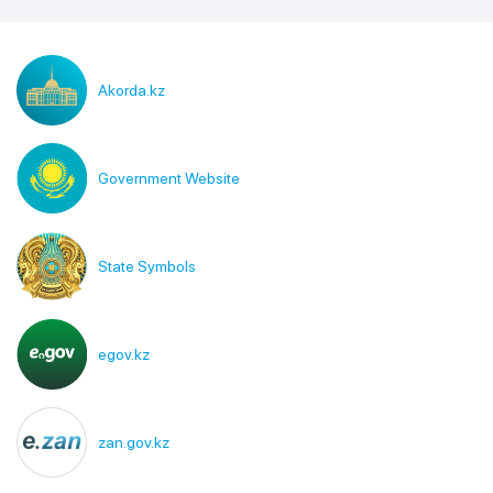
Akorda.kz
Government Website
State Symbols
egov.kz
zan.gov.kz