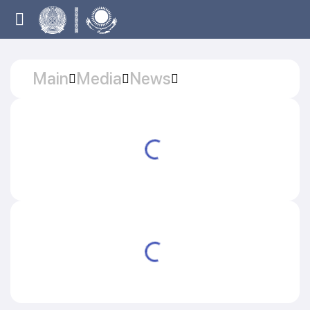
Main
Media
News