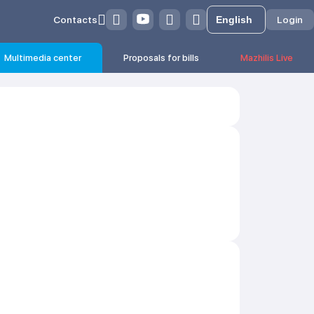
Contacts
Login
Multimedia center
Proposals for bills
Mazhilis Live