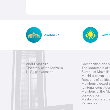
Akorda.kz
Gover
About Mazhilis
Composition and s
The story of the Mazhilis
The leadership of 
I - VIII convocation
Bureau of Mazhilis
Mazhilis committe
Fractions of politic
Members elected i
territorial constitu
Members of the Maz
convocation
Mazhilis apparatu
Vacancies