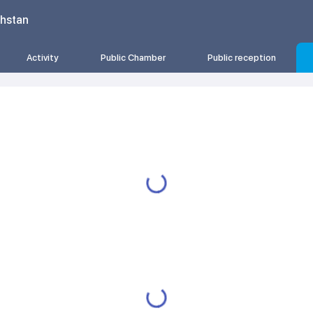
khstan
Activity
Public Chamber
Public reception