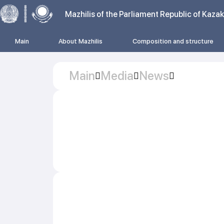
Mazhilis of the Parliament Republic of Kaza
Main
About Mazhilis
Composition and structure
Main
Media
News