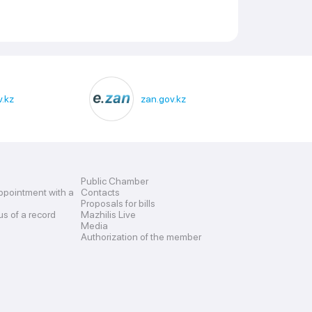
.kz
zan.gov.kz
Public Chamber
ppointment with a
Contacts
Proposals for bills
us of a record
Mazhilis Live
Media
Authorization of the member