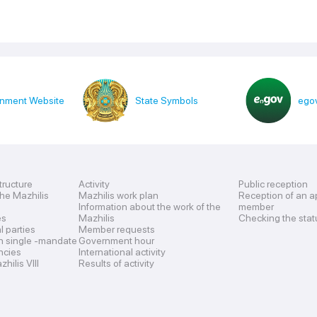
nment Website
State Symbols
egov
tructure
Activity
Public reception
the Mazhilis
Mazhilis work plan
Reception of an a
Information about the work of the
member
es
Mazhilis
Checking the stat
al parties
Member requests
n single -mandate
Government hour
encies
International activity
hilis VIII
Results of activity
s