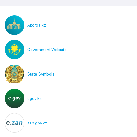
Akorda.kz
Government Website
State Symbols
egov.kz
zan.gov.kz