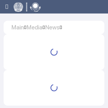
Main
Media
News