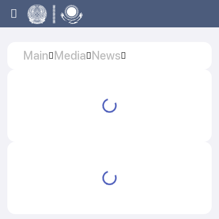
Main
Media
News