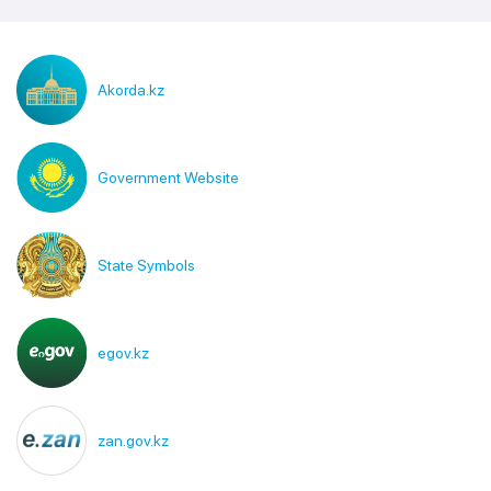
Akorda.kz
Government Website
State Symbols
egov.kz
zan.gov.kz