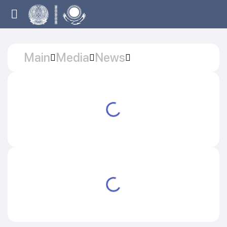
Main
Media
News