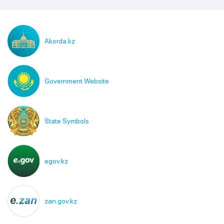
Akorda.kz
Government Website
State Symbols
egov.kz
zan.gov.kz