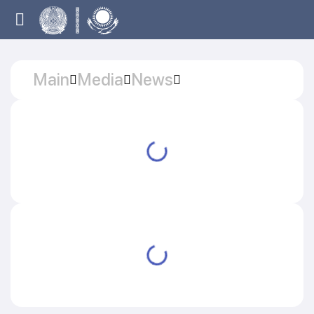
Main
Media
News