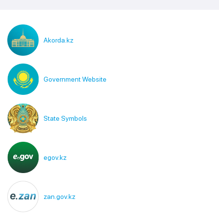
Akorda.kz
Government Website
State Symbols
egov.kz
zan.gov.kz