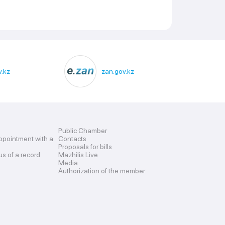
.kz
zan.gov.kz
Public Chamber
ppointment with a
Contacts
Proposals for bills
us of a record
Mazhilis Live
Media
Authorization of the member