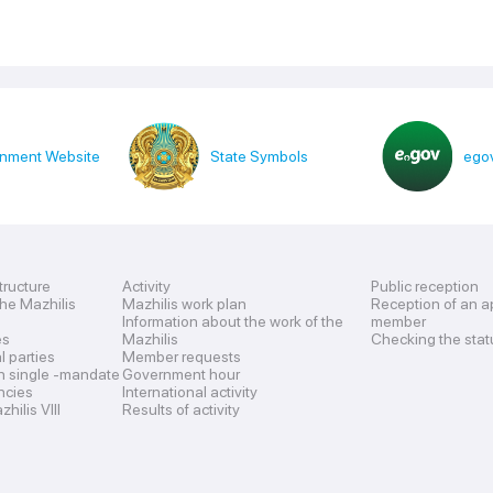
nment Website
State Symbols
egov
tructure
Activity
Public reception
the Mazhilis
Mazhilis work plan
Reception of an a
Information about the work of the
member
es
Mazhilis
Checking the stat
al parties
Member requests
n single -mandate
Government hour
encies
International activity
hilis VIII
Results of activity
s