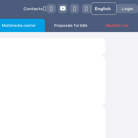
Contacts
Login
Multimedia center
Proposals for bills
Mazhilis Live