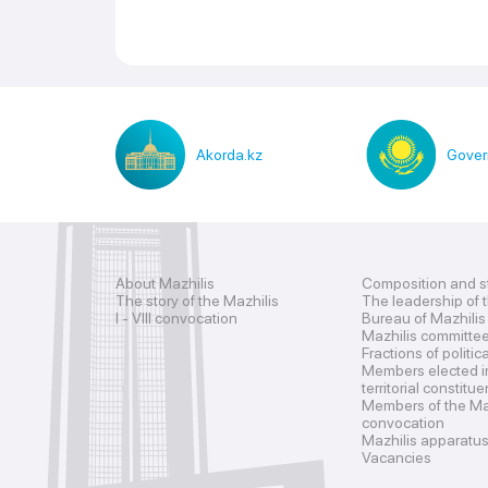
Akorda.kz
Gover
About Mazhilis
Composition and s
The story of the Mazhilis
The leadership of 
I - VIII convocation
Bureau of Mazhilis
Mazhilis committe
Fractions of politic
Members elected i
territorial constitu
Members of the Maz
convocation
Mazhilis apparatu
Vacancies