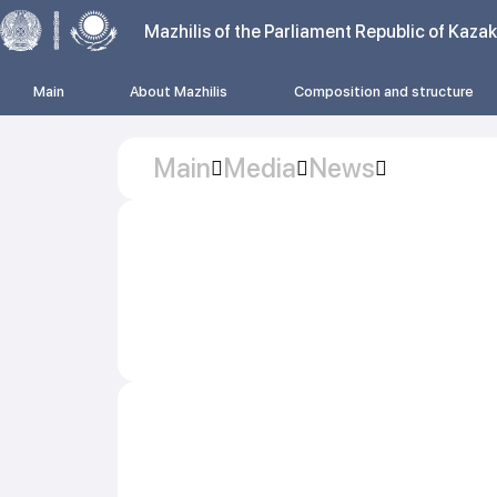
Mazhilis of the Parliament Republic of Kaza
Main
About Mazhilis
Composition and structure
Main
Media
News