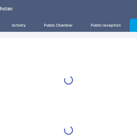
khstan
Activity
Public Chamber
Public reception