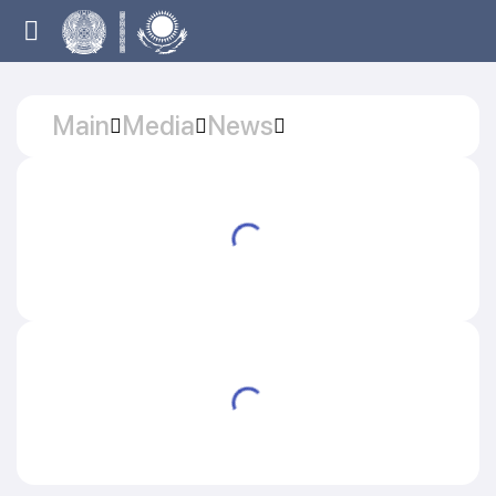
Main
Media
News