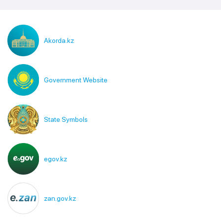
Akorda.kz
Government Website
State Symbols
egov.kz
zan.gov.kz